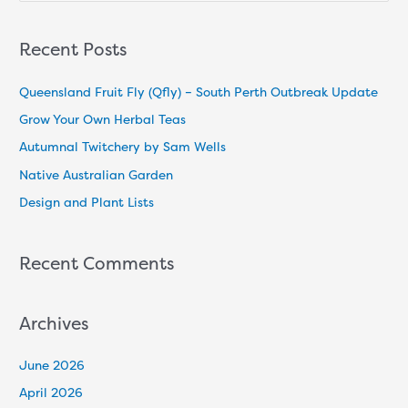
e
a
Recent Posts
r
c
Queensland Fruit Fly (Qfly) – South Perth Outbreak Update
h
Grow Your Own Herbal Teas
f
Autumnal Twitchery by Sam Wells
o
Native Australian Garden
r
Design and Plant Lists
:
Recent Comments
Archives
June 2026
April 2026