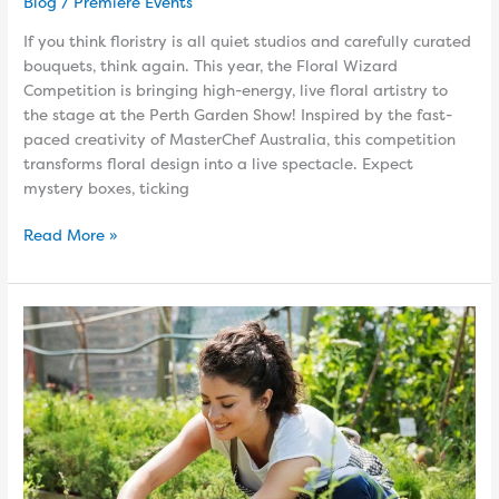
Blog
/
Premiere Events
If you think floristry is all quiet studios and carefully curated
bouquets, think again. This year, the Floral Wizard
Competition is bringing high-energy, live floral artistry to
the stage at the Perth Garden Show! Inspired by the fast-
paced creativity of MasterChef Australia, this competition
transforms floral design into a live spectacle. Expect
mystery boxes, ticking
Read More »
Why
Gardening
Is
One
of
the
Best
Things