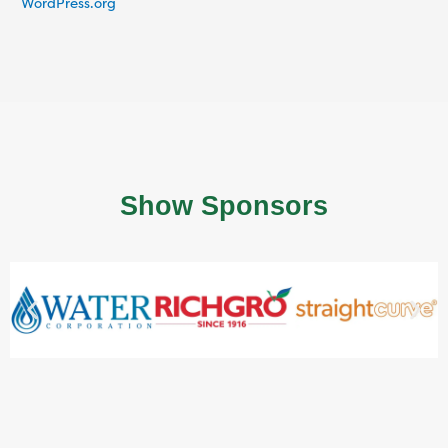
WordPress.org
Show Sponsors