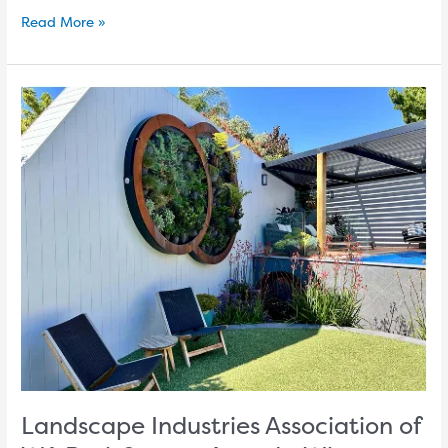
Read More »
Landscape
Industries
Association
of
WA
Resi-
Scapes
Awards:
Winners
announced
Perth
Garden
Show
Landscape Industries Association of