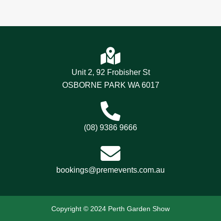
Unit 2, 92 Frobisher St
OSBORNE PARK WA 6017
(08) 9386 9666
bookings@premevents.com.au
Copyright © 2024 Perth Garden Show