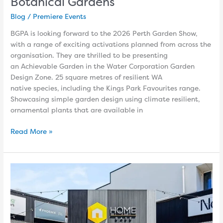
Botanical Gardens
Blog
/
Premiere Events
BGPA is looking forward to the 2026 Perth Garden Show,
with a range of exciting activations planned from across the
organisation. They are thrilled to be presenting
an Achievable Garden in the Water Corporation Garden
Design Zone. 25 square metres of resilient WA
native species, including the Kings Park Favourites range.
Showcasing simple garden design using climate resilient,
ornamental plants that are available in
Read More »
Get
inspired
at
Home
Base
Design