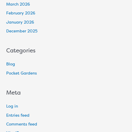
March 2026
February 2026
January 2026
December 2025
Categories
Blog
Pocket Gardens
Meta
Log in
Entries feed
Comments feed