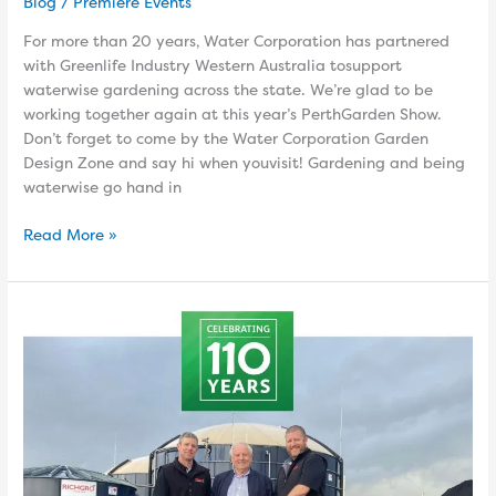
Blog
/
Premiere Events
For more than 20 years, Water Corporation has partnered
with Greenlife Industry Western Australia tosupport
waterwise gardening across the state. We’re glad to be
working together again at this year’s PerthGarden Show.
Don’t forget to come by the Water Corporation Garden
Design Zone and say hi when youvisit! Gardening and being
waterwise go hand in
Read More »
Richgro
–
Australian
Family-
Owned
Since
1916