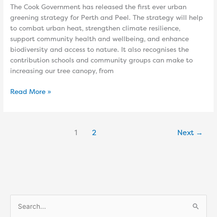
The Cook Government has released the first ever urban
greening strategy for Perth and Peel. The strategy will help
to combat urban heat, strengthen climate resilience,
support community health and wellbeing, and enhance
biodiversity and access to nature. It also recognises the
contribution schools and community groups can make to
increasing our tree canopy, from
Read More »
1
2
Next
→
S