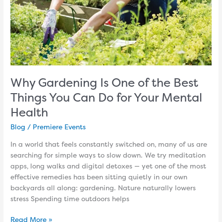
You
Can
Do
for
Your
Mental
Health
Why Gardening Is One of the Best
Things You Can Do for Your Mental
Health
Blog
/
Premiere Events
In a world that feels constantly switched on, many of us are
searching for simple ways to slow down. We try meditation
apps, long walks and digital detoxes — yet one of the most
effective remedies has been sitting quietly in our own
backyards all along: gardening. Nature naturally lowers
stress Spending time outdoors helps
Read More »