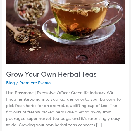
Teas
Grow Your Own Herbal Teas
Blog
/
Premiere Events
Lisa Passmore | Executive Officer Greenlife Industry WA
Imagine stepping into your garden or onto your balcony to
pick fresh herbs for an aromatic, uplifting cup of tea. The
flavours of freshly picked herbs are a world away from
packaged supermarket tea bags, and it’s surprisingly easy
to do. Growing your own herbal teas connects […]