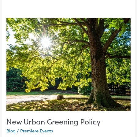
New
Urban
Greening
Policy
New Urban Greening Policy
Blog
/
Premiere Events