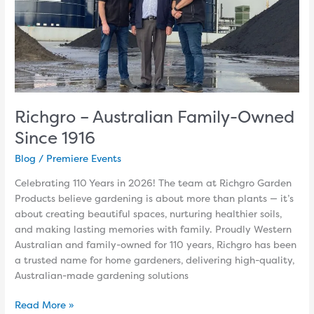
Richgro – Australian Family-Owned
Since 1916
Blog
/
Premiere Events
Celebrating 110 Years in 2026! The team at Richgro Garden
Products believe gardening is about more than plants — it’s
about creating beautiful spaces, nurturing healthier soils,
and making lasting memories with family. Proudly Western
Australian and family-owned for 110 years, Richgro has been
a trusted name for home gardeners, delivering high-quality,
Australian-made gardening solutions
Read More »