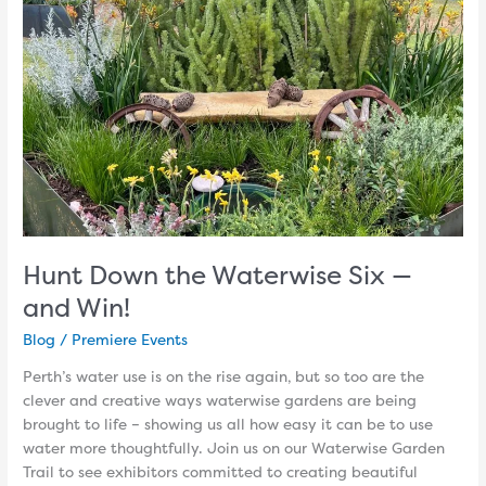
Six
—
and
Win!
Hunt Down the Waterwise Six —
and Win!
Blog
/
Premiere Events
Perth’s water use is on the rise again, but so too are the
clever and creative ways waterwise gardens are being
brought to life – showing us all how easy it can be to use
water more thoughtfully. Join us on our Waterwise Garden
Trail to see exhibitors committed to creating beautiful