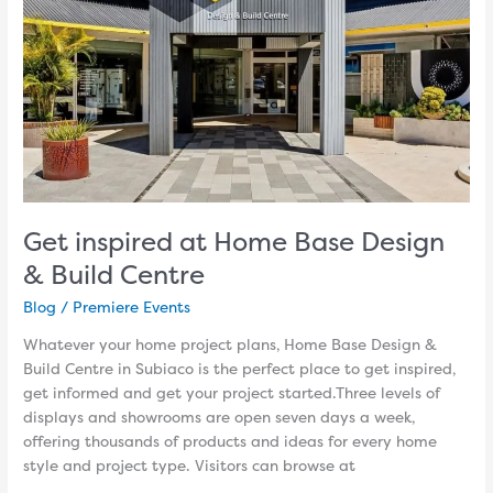
&
Build
Centre
Get inspired at Home Base Design
& Build Centre
Blog
/
Premiere Events
Whatever your home project plans, Home Base Design &
Build Centre in Subiaco is the perfect place to get inspired,
get informed and get your project started.Three levels of
displays and showrooms are open seven days a week,
offering thousands of products and ideas for every home
style and project type. Visitors can browse at