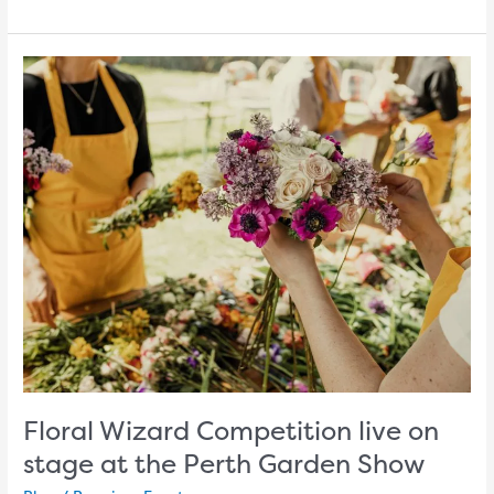
Floral
Wizard
Competition
live
on
stage
at
the
Perth
Garden
Show
Floral Wizard Competition live on
stage at the Perth Garden Show