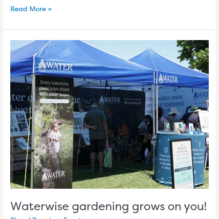
Read More »
Waterwise
gardening
grows
on
you!
Waterwise gardening grows on you!