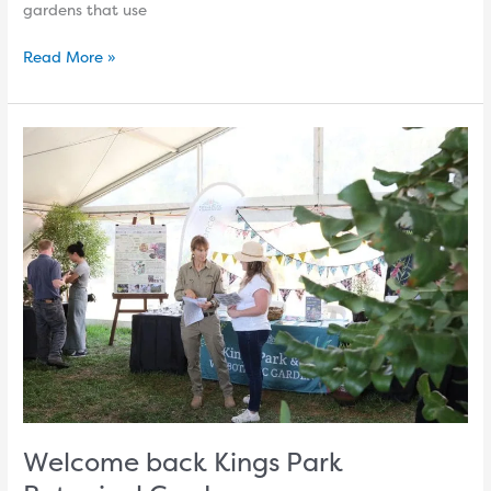
gardens that use
Read More »
Welcome
back
Kings
Park
Botanical
Gardens
Welcome back Kings Park