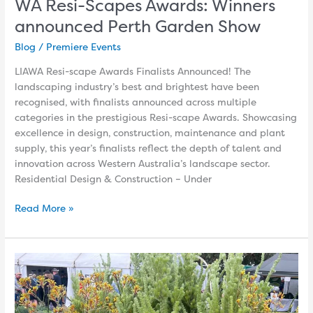
WA Resi-Scapes Awards: Winners
announced Perth Garden Show
Blog
/
Premiere Events
LIAWA Resi-scape Awards Finalists Announced! The
landscaping industry’s best and brightest have been
recognised, with finalists announced across multiple
categories in the prestigious Resi-scape Awards. Showcasing
excellence in design, construction, maintenance and plant
supply, this year’s finalists reflect the depth of talent and
innovation across Western Australia’s landscape sector.
Residential Design & Construction – Under
Read More »
Hunt
Down
the
Waterwise