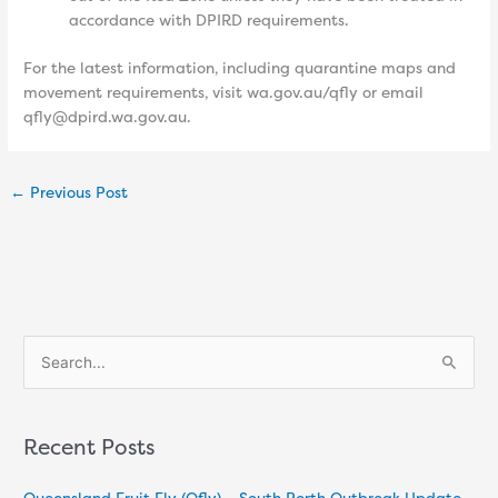
accordance with DPIRD requirements.
For the latest information, including quarantine maps and
movement requirements, visit wa.gov.au/qfly or email
qfly@dpird.wa.gov.au.
←
Previous Post
S
e
a
Recent Posts
r
c