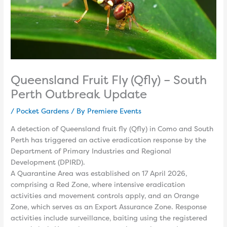
Queensland Fruit Fly (Qfly) – South
Perth Outbreak Update
/
Pocket Gardens
/ By
Premiere Events
A detection of Queensland fruit fly (Qfly) in Como and South
Perth has triggered an active eradication response by the
Department of Primary Industries and Regional
Development (DPIRD).
A Quarantine Area was established on 17 April 2026,
comprising a Red Zone, where intensive eradication
activities and movement controls apply, and an Orange
Zone, which serves as an Export Assurance Zone. Response
activities include surveillance, baiting using the registered