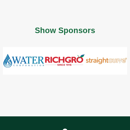
Show Sponsors