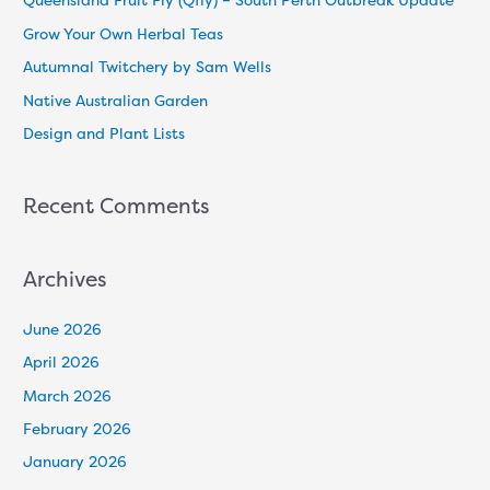
Queensland Fruit Fly (Qfly) – South Perth Outbreak Update
h
Grow Your Own Herbal Teas
f
Autumnal Twitchery by Sam Wells
o
Native Australian Garden
r
Design and Plant Lists
:
Recent Comments
Archives
June 2026
April 2026
March 2026
February 2026
January 2026