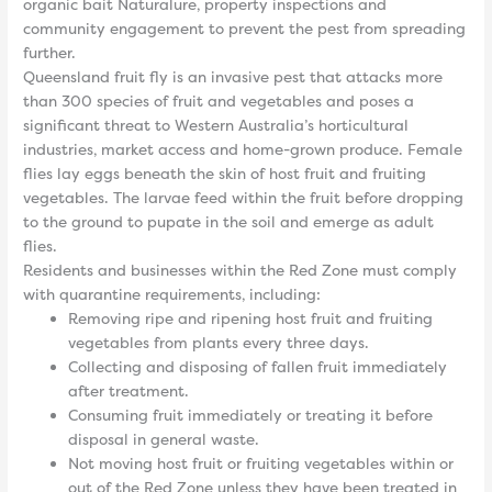
organic bait Naturalure, property inspections and
community engagement to prevent the pest from spreading
further.
Queensland fruit fly is an invasive pest that attacks more
than 300 species of fruit and vegetables and poses a
significant threat to Western Australia’s horticultural
industries, market access and home-grown produce. Female
flies lay eggs beneath the skin of host fruit and fruiting
vegetables. The larvae feed within the fruit before dropping
to the ground to pupate in the soil and emerge as adult
flies.
Residents and businesses within the Red Zone must comply
with quarantine requirements, including:
Removing ripe and ripening host fruit and fruiting
vegetables from plants every three days.
Collecting and disposing of fallen fruit immediately
after treatment.
Consuming fruit immediately or treating it before
disposal in general waste.
Not moving host fruit or fruiting vegetables within or
out of the Red Zone unless they have been treated in