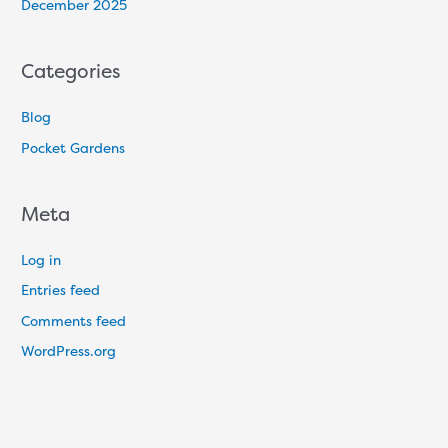
December 2025
Categories
Blog
Pocket Gardens
Meta
Log in
Entries feed
Comments feed
WordPress.org