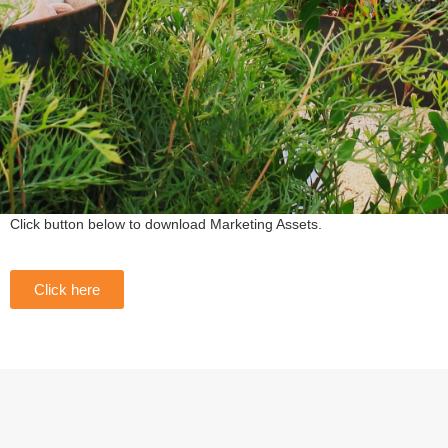
Click button below to download Marketing Assets.
Click here