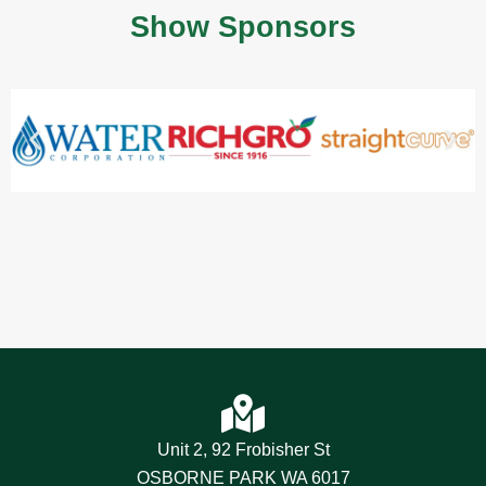
Show Sponsors
Unit 2, 92 Frobisher St
OSBORNE PARK WA 6017